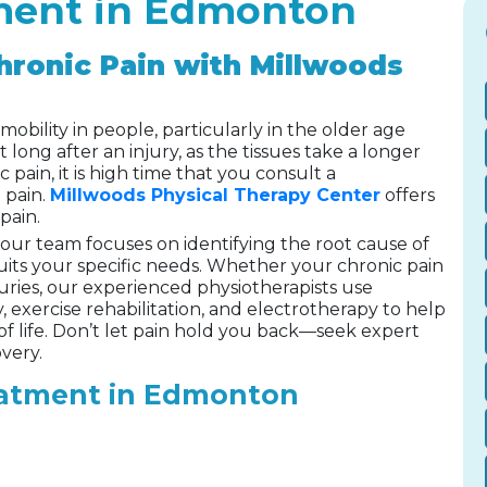
tment in Edmonton
hronic Pain with Millwoods
mobility in people, particularly in the older age
t long after an injury, as the tissues take a longer
c pain, it is high time that you consult a
 pain.
Millwoods Physical Therapy Center
offers
pain.
, our team focuses on identifying the root cause of
uits your specific needs. Whether your chronic pain
juries, our experienced physiotherapists use
exercise rehabilitation, and electrotherapy to help
of life. Don’t let pain hold you back—seek expert
very.
eatment in Edmonton