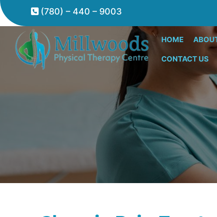
(780) – 440 – 9003
HOME
ABOU
CONTACT US