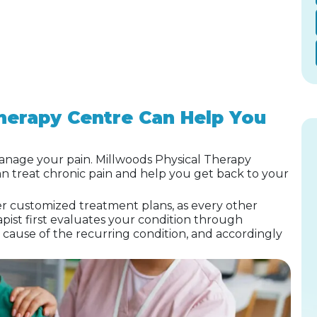
herapy Centre Can Help You
nage your pain. Millwoods Physical Therapy
an treat chronic pain and help you get back to your
er customized treatment plans, as every other
pist first evaluates your condition through
e cause of the recurring condition, and accordingly