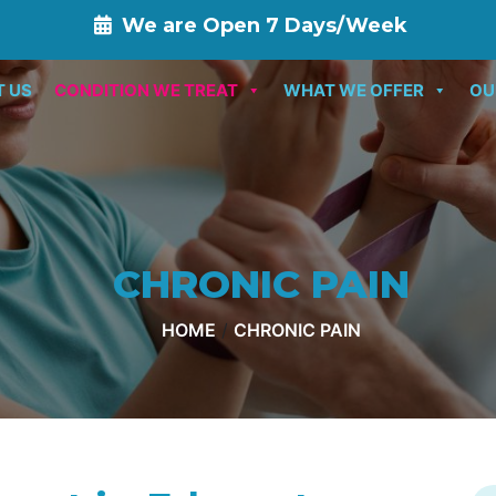
We are Open 7 Days/Week
T US
CONDITION WE TREAT
WHAT WE OFFER
OU
CHRONIC PAIN
HOME
/
CHRONIC PAIN