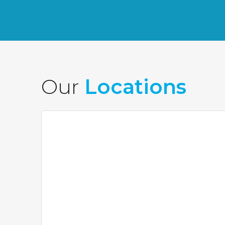
Our
Locations