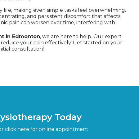
ly life, making even simple tasks feel overwhelming.
centrating, and persistent discomfort that affects
onic pain can worsen over time, interfering with
nt in Edmonton
, we are here to help. Our expert
reduce your pain effectively. Get started on your
itial consultation!
hysiotherapy Today
or click here for online appointment.