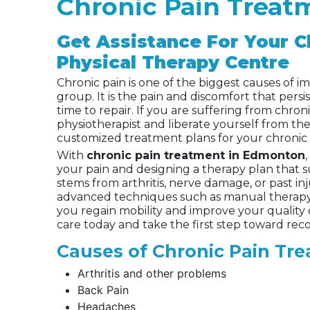
Chronic Pain Trea
Get Assistance For Your C
Physical Therapy Centre
Chronic pain is one of the biggest causes of im
group. It is the pain and discomfort that persis
time to repair. If you are suffering from chroni
physiotherapist and liberate yourself from the
customized treatment plans for your chronic 
With
chronic pain treatment in Edmonton
your pain and designing a therapy plan that s
stems from arthritis, nerve damage, or past in
advanced techniques such as manual therapy, 
you regain mobility and improve your quality 
care today and take the first step toward reco
Causes of Chronic Pain Tr
Arthritis and other problems
Back Pain
Headaches