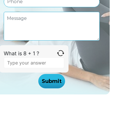
What is 8 + 1 ?
Answer
for
8
+
1