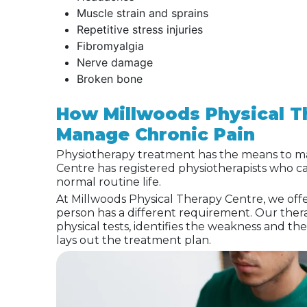
Muscle strain and sprains
Repetitive stress injuries
Fibromyalgia
Nerve damage
Broken bone
How Millwoods Physical T
Manage Chronic Pain
Physiotherapy treatment has the means to ma
Centre has registered physiotherapists who c
normal routine life.
At Millwoods Physical Therapy Centre, we off
person has a different requirement. Our thera
physical tests, identifies the weakness and th
lays out the treatment plan.