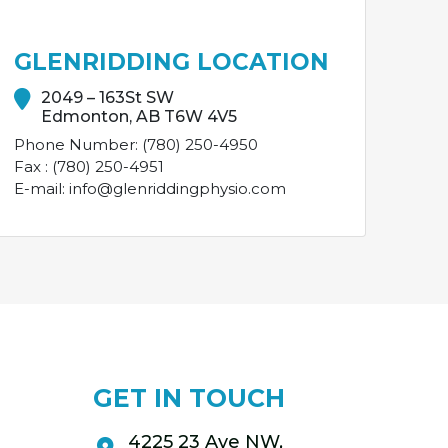
GLENRIDDING LOCATION
2049 – 163St SW
Edmonton, AB T6W 4V5
Phone Number: (780) 250-4950
Fax : (780) 250-4951
E-mail: info@glenriddingphysio.com
GET IN TOUCH
4225 23 Ave NW,