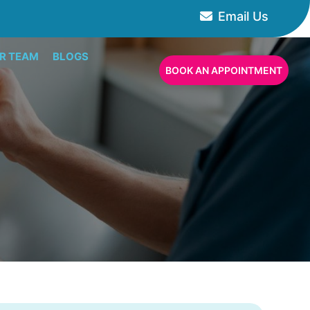
Email Us
R TEAM
BLOGS
BOOK AN APPOINTMENT