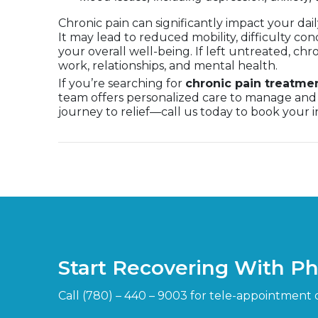
Chronic pain can significantly impact your dai
It may lead to reduced mobility, difficulty con
your overall well-being. If left untreated, chr
work, relationships, and mental health.
If you’re searching for
chronic pain treatme
team offers personalized care to manage and 
journey to relief—call us today to book your in
Start Recovering With P
Call (780) – 440 – 9003 for tele-appointment 