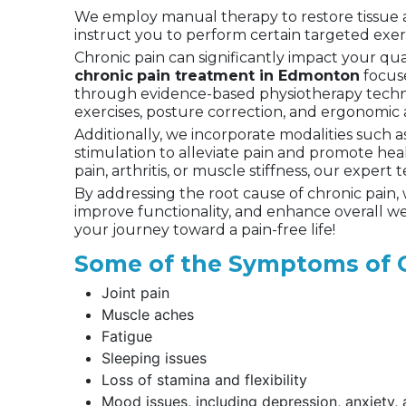
We employ manual therapy to restore tissue and
instruct you to perform certain targeted exer
Chronic pain can significantly impact your qual
chronic
pain treatment in Edmonton
focuse
through evidence-based physiotherapy techni
exercises, posture correction, and ergonomic 
Additionally, we incorporate modalities such a
stimulation to alleviate pain and promote hea
pain, arthritis, or muscle stiffness, our expert
By addressing the root cause of chronic pain,
improve functionality, and enhance overall w
your journey toward a pain-free life!
Some of the Symptoms of C
Joint pain
Muscle aches
Fatigue
Sleeping issues
Loss of stamina and flexibility
Mood issues, including depression, anxiety, an