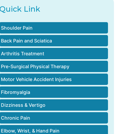
Quick Link
Shoulder Pain
Back Pain and Sciatica
Arthritis Treatment
Pre-Surgical Physical Therapy
Motor Vehicle Accident Injuries
Fibromyalgia
Dizziness & Vertigo
Chronic Pain
Elbow, Wrist, & Hand Pain