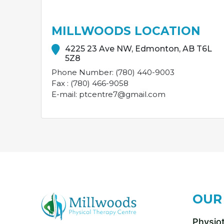
MILLWOODS LOCATION
4225 23 Ave NW, Edmonton, AB T6L
5Z8
Phone Number: (780) 440-9003
Fax : (780) 466-9058
E-mail: ptcentre7@gmail.com
OUR
Physio