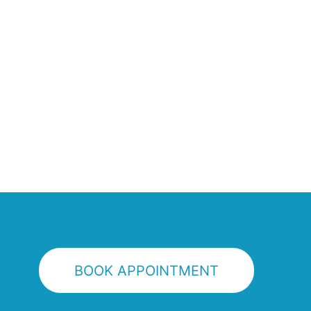
BOOK APPOINTMENT