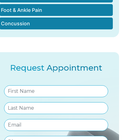
Foot & Ankle Pain
Concussion
Request
Appointment