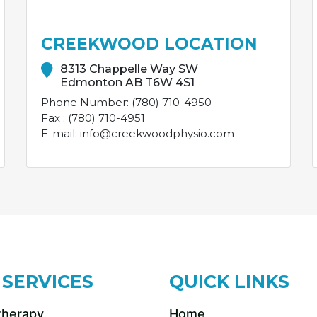
CREEKWOOD LOCATION
8313 Chappelle Way SW
Edmonton AB T6W 4S1
Phone Number: (780) 710-4950
Fax : (780) 710-4951
E-mail: info@creekwoodphysio.com
 SERVICES
QUICK LINKS
therapy
Home