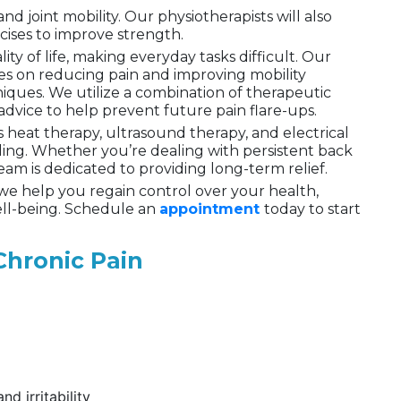
 joint mobility. Our physiotherapists will also
cises to improve strength.
ity of life, making everyday tasks difficult. Our
s on reducing pain and improving mobility
ques. We utilize a combination of therapeutic
advice to help prevent future pain flare-ups.
s heat therapy, ultrasound therapy, and electrical
ling. Whether you’re dealing with persistent back
 team is dedicated to providing long-term relief.
 we help you regain control over your health,
ell-being. Schedule an
appointment
today to start
hronic Pain
d irritability