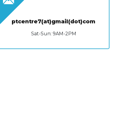
ptcentre7(at)gmail(dot)com
Sat-Sun: 9AM-2PM