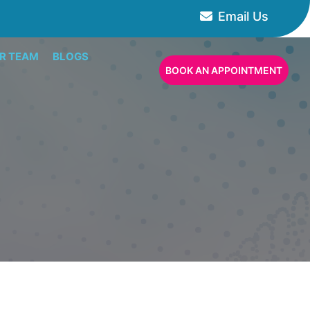
Email Us
R TEAM
BLOGS
BOOK AN APPOINTMENT