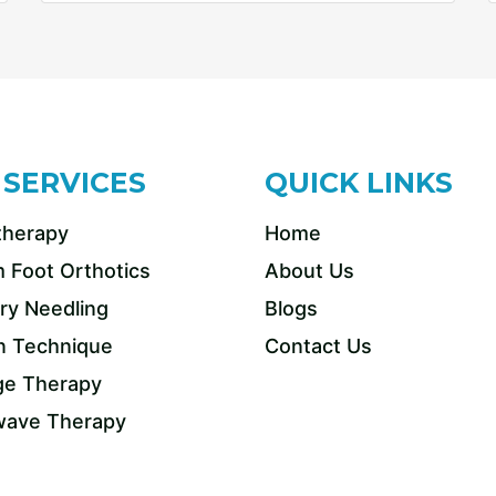
 SERVICES
QUICK LINKS
therapy
Home
 Foot Orthotics
About Us
ry Needling
Blogs
n Technique
Contact Us
e Therapy
ave Therapy