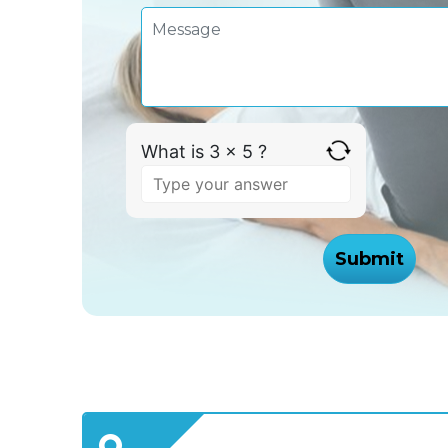
What is 3 x 5 ?
Answer
for
3
x
5