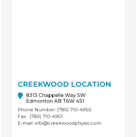
CREEKWOOD LOCATION
8313 Chappelle Way SW
Edmonton AB T6W 4S1
Phone Number: (780) 710-4950
Fax : (780) 710-4951
E-mail: info@creekwoodphysio.com