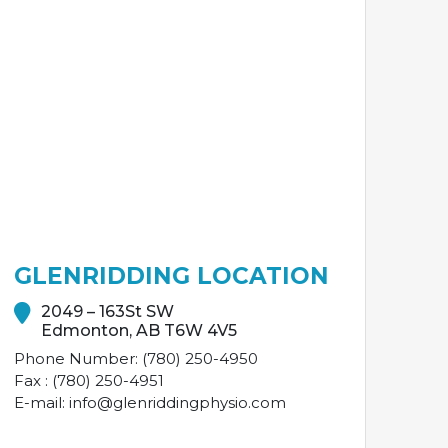
GLENRIDDING LOCATION
2049 – 163St SW
Edmonton, AB T6W 4V5
Phone Number: (780) 250-4950
Fax : (780) 250-4951
E-mail: info@glenriddingphysio.com