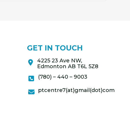
GET IN TOUCH
4225 23 Ave NW,
Edmonton AB T6L 5Z8
(780) – 440 – 9003
ptcentre7(at)gmail(dot)com