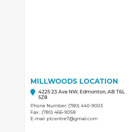
MILLWOODS LOCATION
4225 23 Ave NW, Edmonton, AB T6L
5Z8
Phone Number: (780) 440-9003
Fax : (780) 466-9058
E-mail: ptcentre7@gmail.com