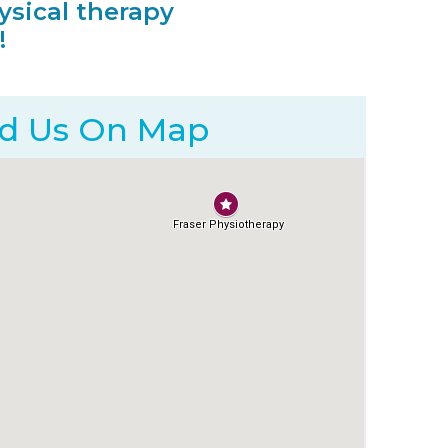
ysical therapy
!
nd Us On
Map