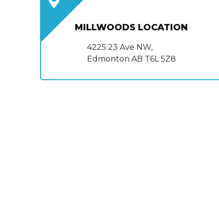
MILLWOODS LOCATION
4225 23 Ave NW,
Edmonton AB T6L 5Z8