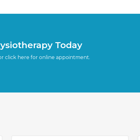
hysiotherapy Today
or click here for online appointment.