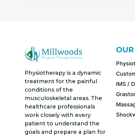
OUR
Physio
Physiotherapy is a dynamic
Custom
treatment for the painful
IMS / D
conditions of the
Grasto
musculoskeletal areas. The
Massag
healthcare professionals
Shockw
work closely with every
patient to understand the
goals and prepare a plan for