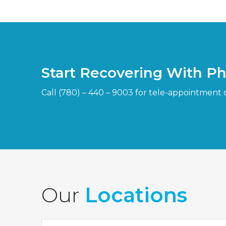
Start Recovering With P
Call (780) – 440 – 9003 for tele-appointment 
Our
Locations