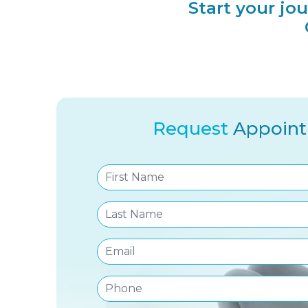
Start your jo
Request
Appoin