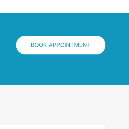
BOOK APPOINTMENT