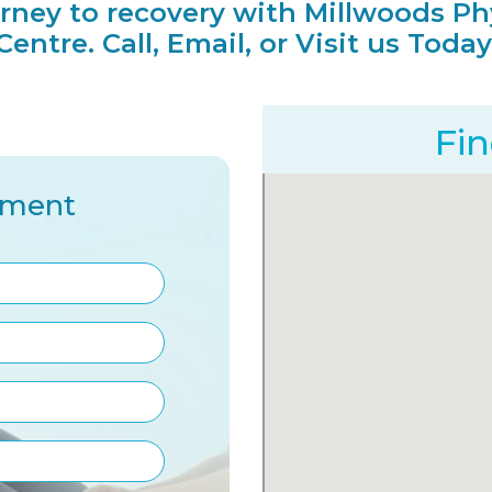
urney to recovery with Millwoods Ph
Centre. Call, Email, or Visit us Today
Fi
tment