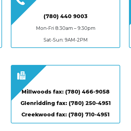
(780) 440 9003
Mon-Fri 8:30am – 9:30pm
Sat-Sun: 9AM-2PM
Millwoods fax: (780) 466-9058
Glenridding fax: (780) 250-4951
Creekwood fax: (780) 710-4951