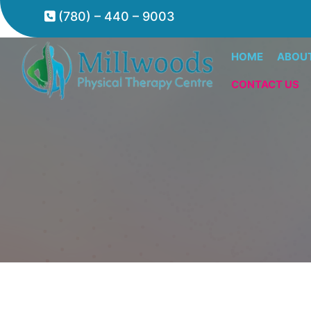
(780) – 440 – 9003
HOME
ABOU
CONTACT US