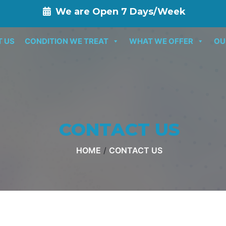
We are Open 7 Days/Week
T US
CONDITION WE TREAT
WHAT WE OFFER
OU
CONTACT US
HOME
/
CONTACT US