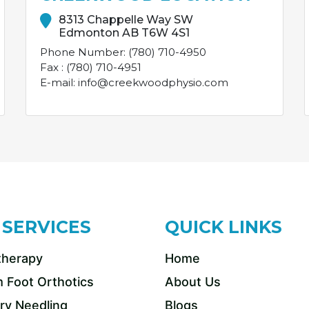
8313 Chappelle Way SW
Edmonton AB T6W 4S1
Phone Number: (780) 710-4950
Fax : (780) 710-4951
E-mail: info@creekwoodphysio.com
 SERVICES
QUICK LINKS
therapy
Home
 Foot Orthotics
About Us
ry Needling
Blogs