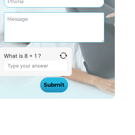
What is 8 + 1 ?
Answer
for
8
+
1