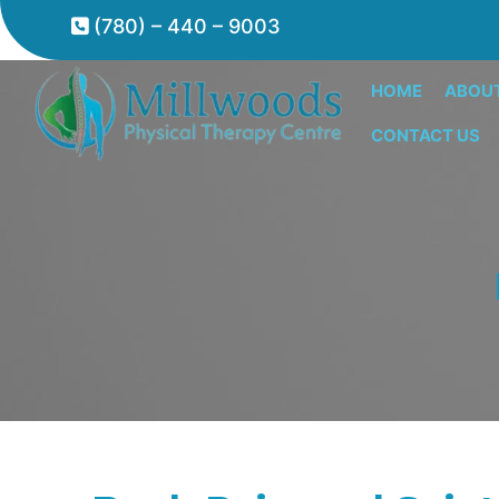
(780) – 440 – 9003
HOME
ABOU
CONTACT US