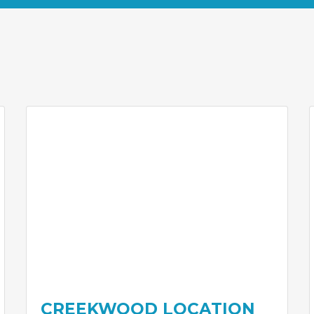
CREEKWOOD LOCATION