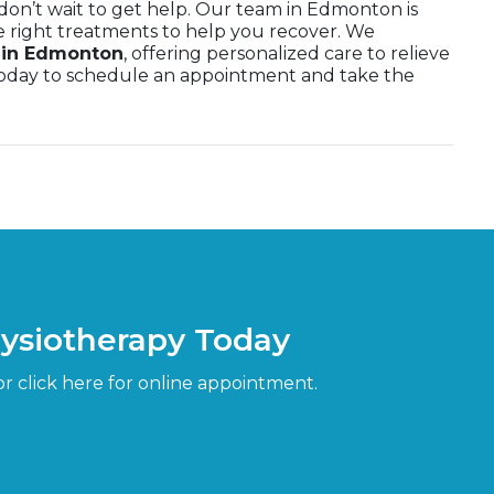
, don’t wait to get help. Our team in Edmonton is
e right treatments to help you recover. We
a in Edmonton
, offering personalized care to relieve
 today to schedule an appointment and take the
hysiotherapy Today
or click here for online appointment.