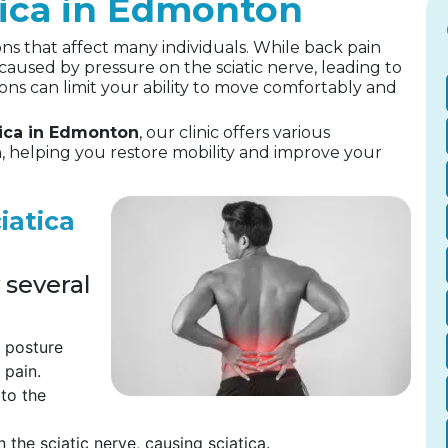
tica in Edmonton
ns that affect many individuals. While back pain
 caused by pressure on the sciatic nerve, leading to
ons can limit your ability to move comfortably and
tica in Edmonton
, our clinic offers various
, helping you restore mobility and improve your
iatica
 several
t posture
 pain.
 to the
 the sciatic nerve, causing sciatica.