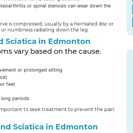
steoarthritis or spinal stenosis can wear down the
erve is compressed, usually by a herniated disc or
ng, or numbness radiating down the leg.
 Sciatica in Edmonton
oms vary based on the cause.
ovement or prolonged sitting
ica)
or feet
 long periods
 important to seek treatment to prevent the pain
and Sciatica in Edmonton