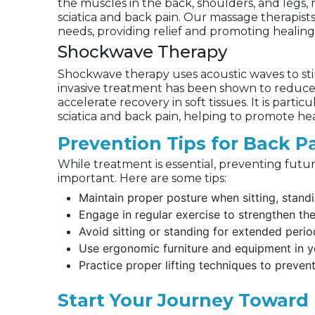
the muscles in the back, shoulders, and legs,
sciatica and back pain. Our massage therapists
needs, providing relief and promoting healing
Shockwave Therapy
Shockwave therapy uses acoustic waves to sti
invasive treatment has been shown to reduce 
accelerate recovery in soft tissues. It is particu
sciatica and back pain, helping to promote he
Prevention Tips for Back P
While treatment is essential, preventing futur
important. Here are some tips:
Maintain proper posture when sitting, standin
Engage in regular exercise to strengthen th
Avoid sitting or standing for extended perio
Use ergonomic furniture and equipment in 
Practice proper lifting techniques to prevent 
Start Your Journey Toward 