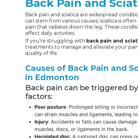
Back Pain and Scia
Back pain and sciatica are widespread conditio
can stem from various causes, sciatica is often
pain that radiates down the leg. These conditi
affect daily activities.
If you’re struggling with
back
pain and scia
treatments to manage and alleviate your pain
quality of life.
Causes of Back Pain and Sc
in Edmonton
Back pain can be triggered by
factors:
Poor posture
: Prolonged sitting or incorrec
can strain muscles and ligaments, leading to
Injury
: Accidents or falls can cause damage
muscles, discs, or ligaments in the back.
Herniated disc
: A ruptured disc can press on