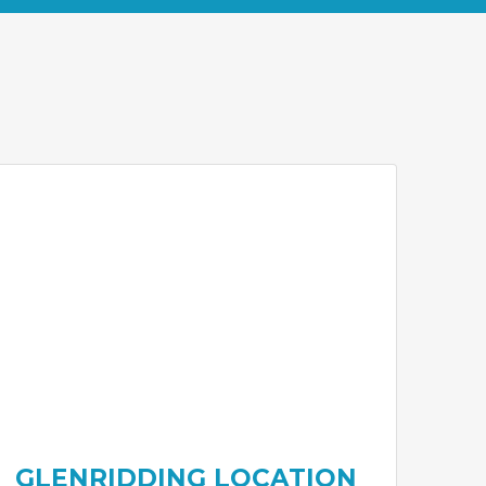
GLENRIDDING LOCATION