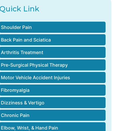
Quick Link
Shoulder Pain
Back Pain and Sciatica
Arthritis Treatment
Pre-Surgical Physical Therapy
Motor Vehicle Accident Injuries
Fibromyalgia
Dizziness & Vertigo
Chronic Pain
Elbow, Wrist, & Hand Pain