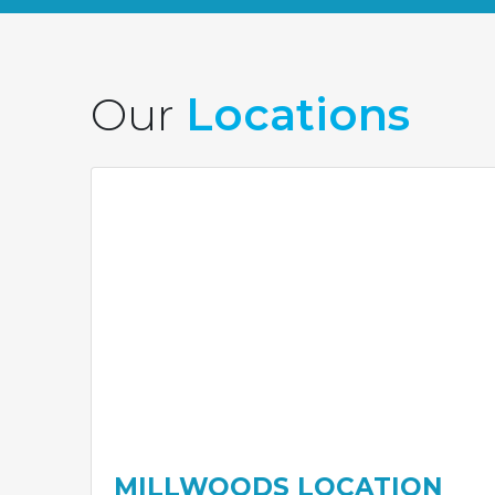
Our
Locations
MILLWOODS LOCATION