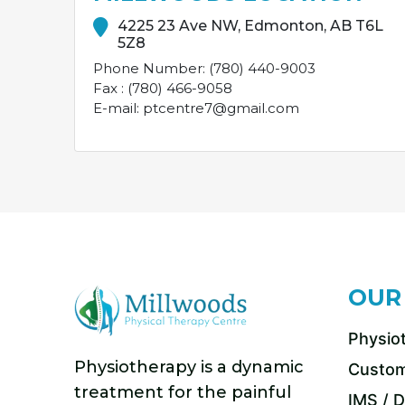
4225 23 Ave NW, Edmonton, AB T6L
5Z8
Phone Number: (780) 440-9003
Fax : (780) 466-9058
E-mail: ptcentre7@gmail.com
OUR
Physio
Physiotherapy is a dynamic
Custom
treatment for the painful
IMS / D