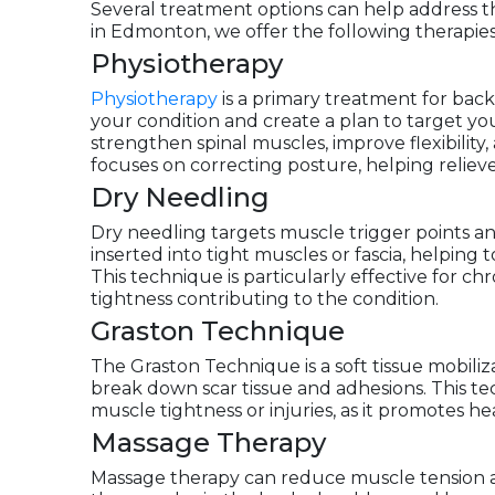
Several treatment options can help address the
in Edmonton, we offer the following therapies
Physiotherapy
Physiotherapy
is a primary treatment for back 
your condition and create a plan to target you
strengthen spinal muscles, improve flexibilit
focuses on correcting posture, helping relieve 
Dry Needling
Dry needling targets muscle trigger points and
inserted into tight muscles or fascia, helpin
This technique is particularly effective for ch
tightness contributing to the condition.
Graston Technique
The Graston Technique is a soft tissue mobili
break down scar tissue and adhesions. This tec
muscle tightness or injuries, as it promotes hea
Massage Therapy
Massage therapy can reduce muscle tension a