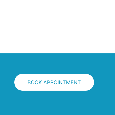
BOOK APPOINTMENT