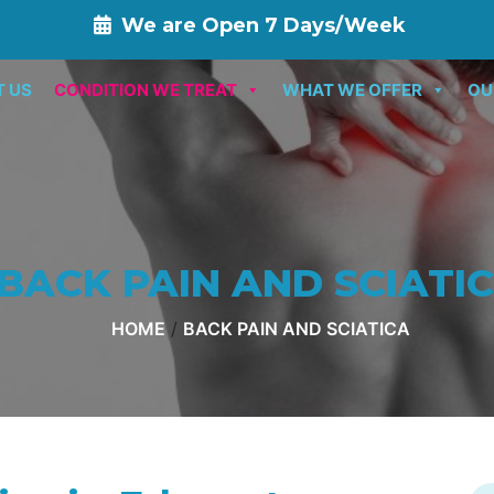
We are Open 7 Days/Week
T US
CONDITION WE TREAT
WHAT WE OFFER
OU
BACK PAIN AND SCIATI
HOME
/
BACK PAIN AND SCIATICA