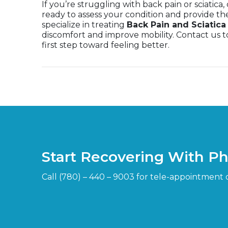
If you’re struggling with back pain or sciatica
ready to assess your condition and provide th
specialize in treating
Back Pain and Sciatic
discomfort and improve mobility. Contact us
first step toward feeling better.
Start Recovering With P
Call (780) – 440 – 9003 for tele-appointment 