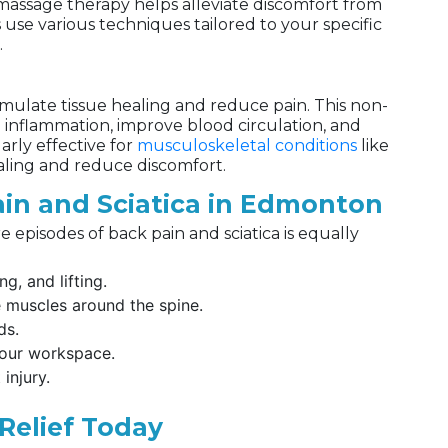
 massage therapy helps alleviate discomfort from
 use various techniques tailored to your specific
.
mulate tissue healing and reduce pain. This non-
inflammation, improve blood circulation, and
larly effective for
musculoskeletal conditions
like
aling and reduce discomfort.
ain and Sciatica in Edmonton
e episodes of back pain and sciatica is equally
g, and lifting.
e muscles around the spine.
ds.
your workspace.
injury.
Relief Today