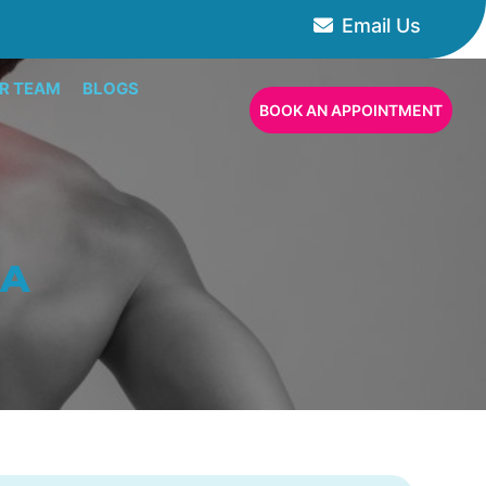
Email Us
R TEAM
BLOGS
BOOK AN APPOINTMENT
CA