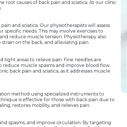
 root causes of back pain and sciatica. At our clinic
:
pain and sciatica. Our physiotherapists will assess
r specific needs. This may involve exercises to
y, and reduce muscle tension. Physiotherapy also
strain on the back, and alleviating pain.
 tight areas to relieve pain. Fine needles are
g to reduce muscle spasms and improve blood flow.
ronic back pain and sciatica, as it addresses muscle
zation method using specialized instruments to
hnique is effective for those with back pain due to
ling, restores mobility, and relieves pain.
nd spasms, and improve circulation. By targeting