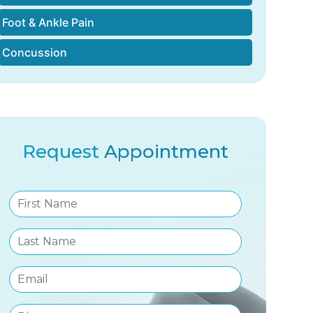
Foot & Ankle Pain
Concussion
Request
Appointment