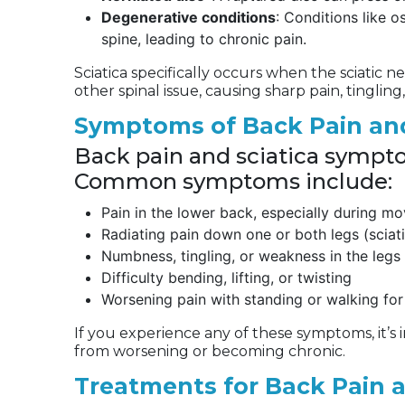
Degenerative conditions
: Conditions like o
spine, leading to chronic pain.
Sciatica specifically occurs when the sciatic n
other spinal issue, causing sharp pain, tingli
Symptoms of Back Pain and
Back pain and sciatica sympt
Common symptoms include:
Pain in the lower back, especially during m
Radiating pain down one or both legs (sciat
Numbness, tingling, or weakness in the legs 
Difficulty bending, lifting, or twisting
Worsening pain with standing or walking for
If you experience any of these symptoms, it’s
from worsening or becoming chronic.
Treatments for Back Pain 