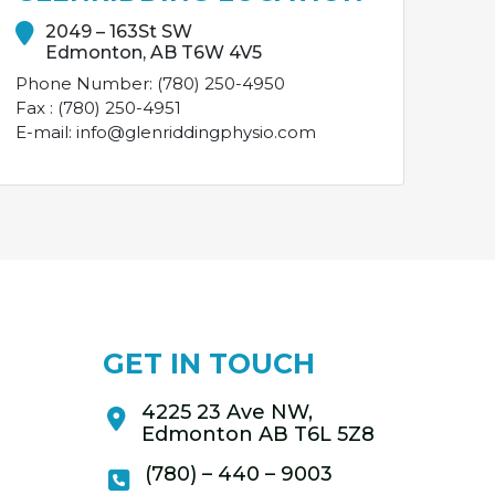
2049 – 163St SW
Edmonton, AB T6W 4V5
Phone Number: (780) 250-4950
Fax : (780) 250-4951
E-mail: info@glenriddingphysio.com
GET IN TOUCH
4225 23 Ave NW,
Edmonton AB T6L 5Z8
(780) – 440 – 9003