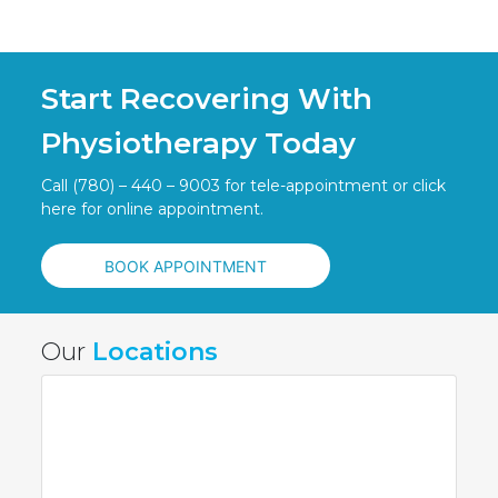
Start Recovering With
Physiotherapy Today
Call (780) – 440 – 9003 for tele-appointment or click
here for online appointment.
BOOK APPOINTMENT
Our
Locations