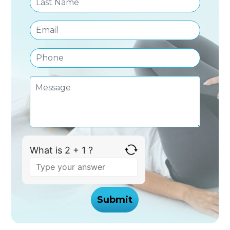
What is 2 + 1 ?
Answer
for
2
+
1