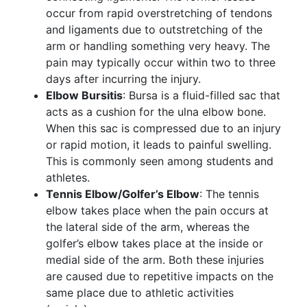
occur from rapid overstretching of tendons
and ligaments due to outstretching of the
arm or handling something very heavy. The
pain may typically occur within two to three
days after incurring the injury.
Elbow Bursitis
: Bursa is a fluid-filled sac that
acts as a cushion for the ulna elbow bone.
When this sac is compressed due to an injury
or rapid motion, it leads to painful swelling.
This is commonly seen among students and
athletes.
Tennis Elbow/Golfer’s Elbow
: The tennis
elbow takes place when the pain occurs at
the lateral side of the arm, whereas the
golfer’s elbow takes place at the inside or
medial side of the arm. Both these injuries
are caused due to repetitive impacts on the
same place due to athletic activities