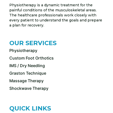
Physiotherapy is a dynamic treatment for the
painful conditions of the musculoskeletal areas.
The healthcare professionals work closely with
every patient to understand the goals and prepare
a plan for recovery.
OUR SERVICES
Physiotherapy
Custom Foot Orthotics
IMS / Dry Needling
Graston Technique
Massage Therapy
Shockwave Therapy
QUICK LINKS