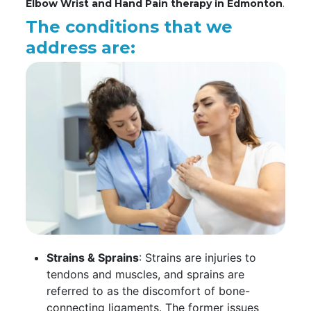
Elbow Wrist and Hand Pain therapy in Edmonton
.
The conditions that we
address are:
Strains & Sprains
: Strains are injuries to
tendons and muscles, and sprains are
referred to as the discomfort of bone-
connecting ligaments. The former issues