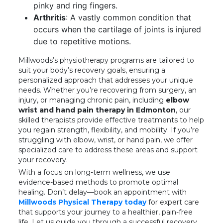
pinky and ring fingers.
Arthritis
: A vastly common condition that
occurs when the cartilage of joints is injured
due to repetitive motions.
Millwoods’s physiotherapy programs are tailored to
suit your body’s recovery goals, ensuring a
personalized approach that addresses your unique
needs. Whether you’re recovering from surgery, an
injury, or managing chronic pain, including
elbow
wrist and hand pain therapy in Edmonton
, our
skilled therapists provide effective treatments to help
you regain strength, flexibility, and mobility. If you’re
struggling with elbow, wrist, or hand pain, we offer
specialized care to address these areas and support
your recovery.
With a focus on long-term wellness, we use
evidence-based methods to promote optimal
healing. Don’t delay—book an appointment with
Millwoods Physical Therapy today
for expert care
that supports your journey to a healthier, pain-free
life. Let us guide you through a successful recovery,