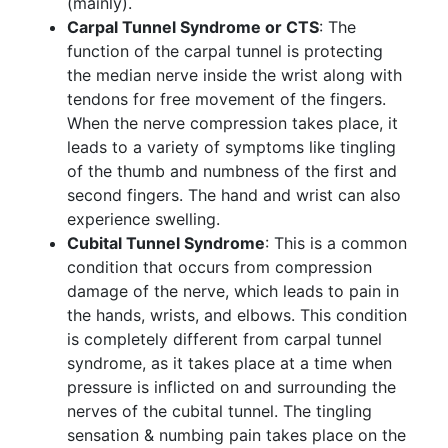
(mainly).
Carpal Tunnel Syndrome or CTS
: The
function of the carpal tunnel is protecting
the median nerve inside the wrist along with
tendons for free movement of the fingers.
When the nerve compression takes place, it
leads to a variety of symptoms like tingling
of the thumb and numbness of the first and
second fingers. The hand and wrist can also
experience swelling.
Cubital Tunnel Syndrome
: This is a common
condition that occurs from compression
damage of the nerve, which leads to pain in
the hands, wrists, and elbows. This condition
is completely different from carpal tunnel
syndrome, as it takes place at a time when
pressure is inflicted on and surrounding the
nerves of the cubital tunnel. The tingling
sensation & numbing pain takes place on the