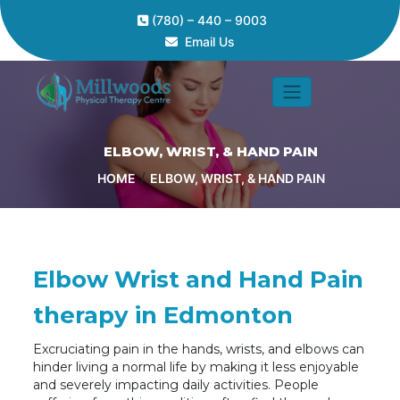
(780) – 440 – 9003
Email Us
ELBOW, WRIST, & HAND PAIN
/
HOME
ELBOW, WRIST, & HAND PAIN
Elbow Wrist and Hand Pain
therapy in Edmonton
Excruciating pain in the hands, wrists, and elbows can
hinder living a normal life by making it less enjoyable
and severely impacting daily activities. People