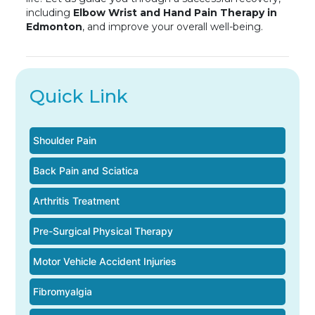
including
Elbow Wrist and Hand Pain Therapy in
Edmonton
, and improve your overall well-being.
Quick Link
Shoulder Pain
Back Pain and Sciatica
Arthritis Treatment
Pre-Surgical Physical Therapy
Motor Vehicle Accident Injuries
Fibromyalgia