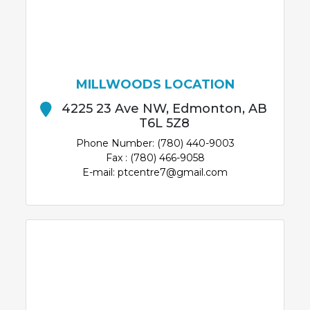
MILLWOODS LOCATION
4225 23 Ave NW, Edmonton, AB
T6L 5Z8
Phone Number: (780) 440-9003
Fax : (780) 466-9058
E-mail: ptcentre7@gmail.com