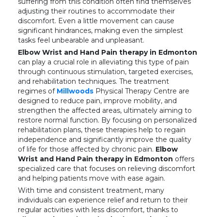
suffering from this condition often find themselves
adjusting their routines to accommodate their
discomfort. Even a little movement can cause
significant hindrances, making even the simplest
tasks feel unbearable and unpleasant.
Elbow Wrist and Hand Pain therapy in Edmonton
can play a crucial role in alleviating this type of pain
through continuous stimulation, targeted exercises,
and rehabilitation techniques. The treatment
regimes of
Millwoods
Physical Therapy Centre are
designed to reduce pain, improve mobility, and
strengthen the affected areas, ultimately aiming to
restore normal function. By focusing on personalized
rehabilitation plans, these therapies help to regain
independence and significantly improve the quality
of life for those affected by chronic pain.
Elbow
Wrist and Hand Pain therapy in Edmonton
offers
specialized care that focuses on relieving discomfort
and helping patients move with ease again.
With time and consistent treatment, many
individuals can experience relief and return to their
regular activities with less discomfort, thanks to