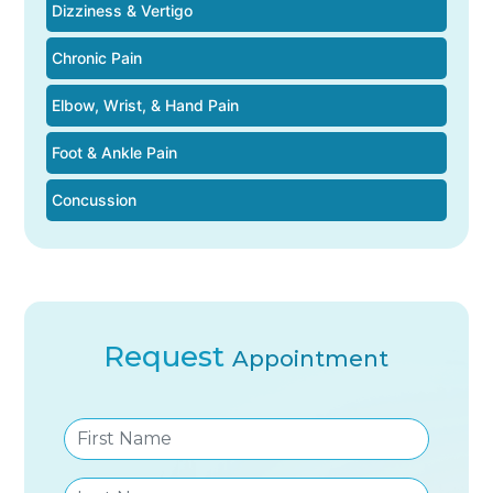
Dizziness & Vertigo
Chronic Pain
Elbow, Wrist, & Hand Pain
Foot & Ankle Pain
Concussion
Request
Appointment