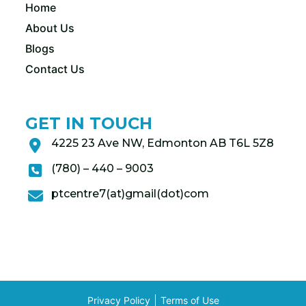
Home
About Us
Blogs
Contact Us
GET IN TOUCH
4225 23 Ave NW, Edmonton AB T6L 5Z8
(780) – 440 – 9003
ptcentre7(at)gmail(dot)com
Privacy Policy
Terms of Use