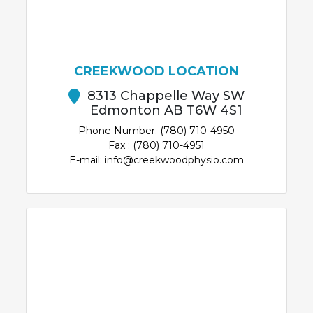
CREEKWOOD LOCATION
8313 Chappelle Way SW
Edmonton AB T6W 4S1
Phone Number: (780) 710-4950
Fax : (780) 710-4951
E-mail: info@creekwoodphysio.com