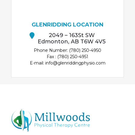
GLENRIDDING LOCATION
2049 – 163St SW
Edmonton, AB T6W 4V5
Phone Number: (780) 250-4950
Fax : (780) 250-4951
E-mail: info@glenriddingphysio.com