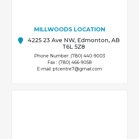
MILLWOODS LOCATION
4225 23 Ave NW, Edmonton, AB
T6L 5Z8
Phone Number: (780) 440-9003
Fax : (780) 466-9058
E-mail: ptcentre7@gmail.com