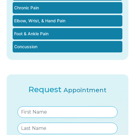
Chronic Pain
Elbow, Wrist, & Hand Pain
Foot & Ankle Pain
Concussion
Request
Appointment