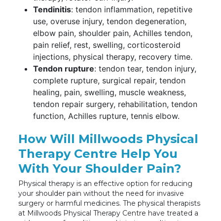
Tendinitis
: tendon inflammation, repetitive
use, overuse injury, tendon degeneration,
elbow pain, shoulder pain, Achilles tendon,
pain relief, rest, swelling, corticosteroid
injections, physical therapy, recovery time.
Tendon rupture
: tendon tear, tendon injury,
complete rupture, surgical repair, tendon
healing, pain, swelling, muscle weakness,
tendon repair surgery, rehabilitation, tendon
function, Achilles rupture, tennis elbow.
How Will Millwoods Physical
Therapy Centre Help You
With Your Shoulder Pain?
Physical therapy is an effective option for reducing
your shoulder pain without the need for invasive
surgery or harmful medicines. The physical therapists
at Millwoods Physical Therapy Centre have treated a