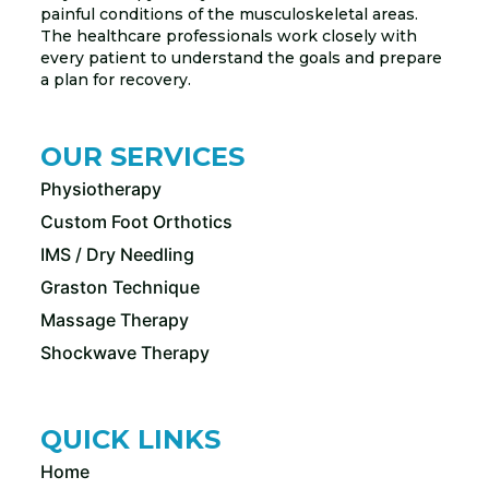
painful conditions of the musculoskeletal areas.
The healthcare professionals work closely with
every patient to understand the goals and prepare
a plan for recovery.
OUR SERVICES
Physiotherapy
Custom Foot Orthotics
IMS / Dry Needling
Graston Technique
Massage Therapy
Shockwave Therapy
QUICK LINKS
Home