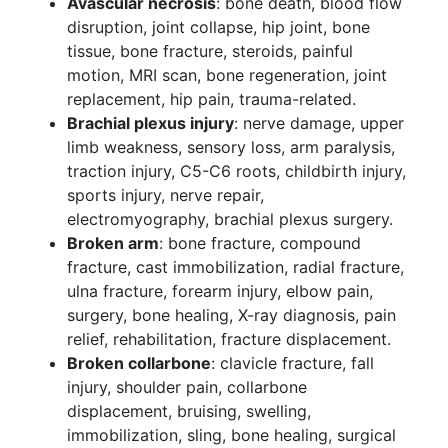
Avascular necrosis
: bone death, blood flow
disruption, joint collapse, hip joint, bone
tissue, bone fracture, steroids, painful
motion, MRI scan, bone regeneration, joint
replacement, hip pain, trauma-related.
Brachial plexus injury
: nerve damage, upper
limb weakness, sensory loss, arm paralysis,
traction injury, C5-C6 roots, childbirth injury,
sports injury, nerve repair,
electromyography, brachial plexus surgery.
Broken arm
: bone fracture, compound
fracture, cast immobilization, radial fracture,
ulna fracture, forearm injury, elbow pain,
surgery, bone healing, X-ray diagnosis, pain
relief, rehabilitation, fracture displacement.
Broken collarbone
: clavicle fracture, fall
injury, shoulder pain, collarbone
displacement, bruising, swelling,
immobilization, sling, bone healing, surgical