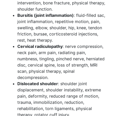
intervention, bone fracture, physical therapy,
shoulder function.
Bursitis (joint inflammation)
: fluid-filled sac,
joint inflammation, repetitive motion, pain,
swelling, elbow, shoulder, hip, knee, tendon
friction, bursae, corticosteroid injections,
rest, heat therapy.
Cervical radiculopathy
: nerve compression,
neck pain, arm pain, radiating pain,
numbness, tingling, pinched nerve, herniated
disc, cervical spine, loss of strength, MRI
scan, physical therapy, spinal
decompression.
Dislocated shoulder
: shoulder joint
displacement, shoulder instability, extreme
pain, deformity, reduced range of motion,
trauma, immobilization, reduction,
rehabilitation, torn ligaments, physical
therapy, rotator cuff injury.