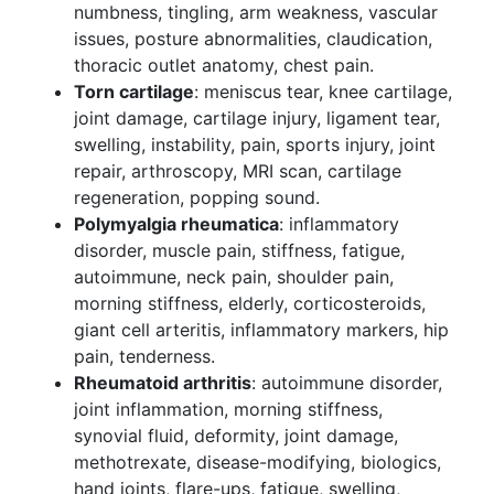
numbness, tingling, arm weakness, vascular
issues, posture abnormalities, claudication,
thoracic outlet anatomy, chest pain.
Torn cartilage
: meniscus tear, knee cartilage,
joint damage, cartilage injury, ligament tear,
swelling, instability, pain, sports injury, joint
repair, arthroscopy, MRI scan, cartilage
regeneration, popping sound.
Polymyalgia rheumatica
: inflammatory
disorder, muscle pain, stiffness, fatigue,
autoimmune, neck pain, shoulder pain,
morning stiffness, elderly, corticosteroids,
giant cell arteritis, inflammatory markers, hip
pain, tenderness.
Rheumatoid arthritis
: autoimmune disorder,
joint inflammation, morning stiffness,
synovial fluid, deformity, joint damage,
methotrexate, disease-modifying, biologics,
hand joints, flare-ups, fatigue, swelling,