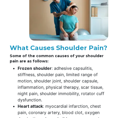
What Causes Shoulder Pain?
Some of the common causes of your shoulder
pain are as follows:
Frozen shoulder
: adhesive capsulitis,
stiffness, shoulder pain, limited range of
motion, shoulder joint, shoulder capsule,
inflammation, physical therapy, scar tissue,
night pain, shoulder immobility, rotator cuff
dysfunction.
Heart attack
: myocardial infarction, chest
pain, coronary artery, blood clot, oxygen