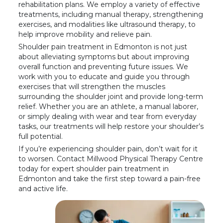
rehabilitation plans. We employ a variety of effective
treatments, including manual therapy, strengthening
exercises, and modalities like ultrasound therapy, to
help improve mobility and relieve pain.
Shoulder pain treatment in Edmonton is not just
about alleviating symptoms but about improving
overall function and preventing future issues. We
work with you to educate and guide you through
exercises that will strengthen the muscles
surrounding the shoulder joint and provide long-term
relief. Whether you are an athlete, a manual laborer,
or simply dealing with wear and tear from everyday
tasks, our treatments will help restore your shoulder’s
full potential.
If you’re experiencing shoulder pain, don’t wait for it
to worsen. Contact Millwood Physical Therapy Centre
today for expert shoulder pain treatment in
Edmonton and take the first step toward a pain-free
and active life.