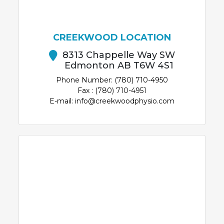
CREEKWOOD LOCATION
8313 Chappelle Way SW
Edmonton AB T6W 4S1
Phone Number: (780) 710-4950
Fax : (780) 710-4951
E-mail: info@creekwoodphysio.com