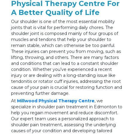
Physical Therapy Centre For
A Better Quality of Life
Our shoulder is one of the most essential mobility
joints that is vital for performing daily chores. The
shoulder joint is composed mainly of four groups of
muscles and tendons that help your shoulder to
remain stable, which can otherwise be too painful.
These injuries can prevent you from moving, such as
lifting, throwing, and others. There are many factors
and conditions that can lead to a constant shoulder
condition. Whether you’ve experienced a recent
injury or are dealing with a long-standing issue like
tendonitis or rotator cuff injuries, addressing the root
cause of your pain is crucial for restoring function and
preventing further damage.
At
Millwood Physical Therapy Centre
, we
specialize in shoulder pain treatment in Edmonton to
help you regain movement and reduce discomfort.
Our expert team uses a personalized approach to
shoulder pain treatment, assessing the underlying
causes of your condition and developing tailored