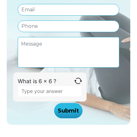
What is 6 x 6 ?
Answer
for
6
x
6