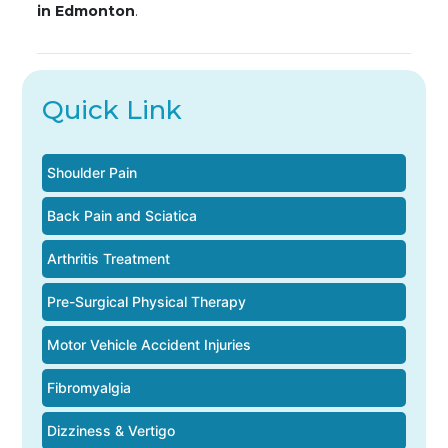
in Edmonton
.
Quick Link
Shoulder Pain
Back Pain and Sciatica
Arthritis Treatment
Pre-Surgical Physical Therapy
Motor Vehicle Accident Injuries
Fibromyalgia
Dizziness & Vertigo