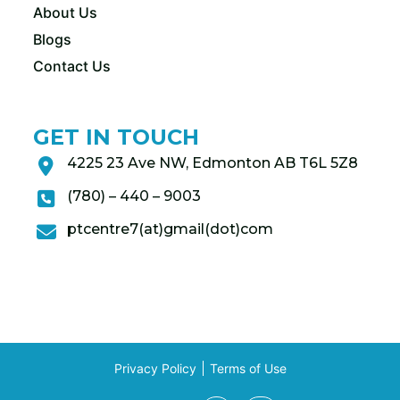
About Us
Blogs
Contact Us
GET IN TOUCH
4225 23 Ave NW, Edmonton AB T6L 5Z8
(780) – 440 – 9003
ptcentre7(at)gmail(dot)com
Privacy Policy
Terms of Use