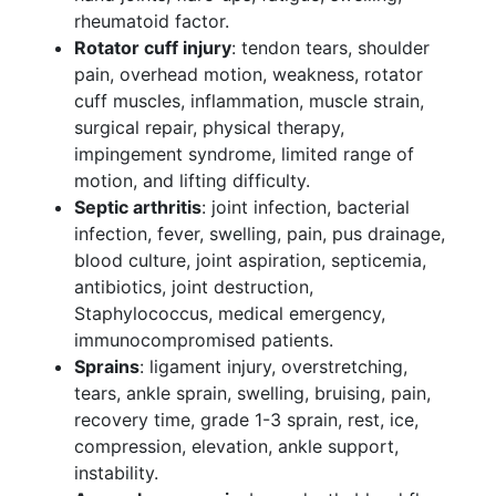
rheumatoid factor.
Rotator cuff injury
: tendon tears, shoulder
pain, overhead motion, weakness, rotator
cuff muscles, inflammation, muscle strain,
surgical repair, physical therapy,
impingement syndrome, limited range of
motion, and lifting difficulty.
Septic arthritis
: joint infection, bacterial
infection, fever, swelling, pain, pus drainage,
blood culture, joint aspiration, septicemia,
antibiotics, joint destruction,
Staphylococcus, medical emergency,
immunocompromised patients.
Sprains
: ligament injury, overstretching,
tears, ankle sprain, swelling, bruising, pain,
recovery time, grade 1-3 sprain, rest, ice,
compression, elevation, ankle support,
instability.