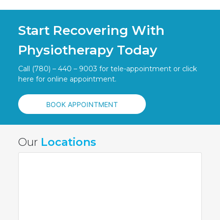
Start Recovering With
Physiotherapy Today
Call (780) – 440 – 9003 for tele-appointment or click
here for online appointment.
BOOK APPOINTMENT
Our
Locations