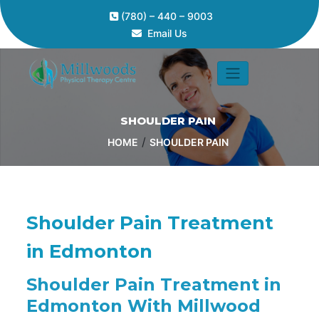
(780) – 440 – 9003
Email Us
SHOULDER PAIN
/
HOME
SHOULDER PAIN
Shoulder Pain Treatment
in Edmonton
Shoulder Pain Treatment in
Edmonton With Millwood