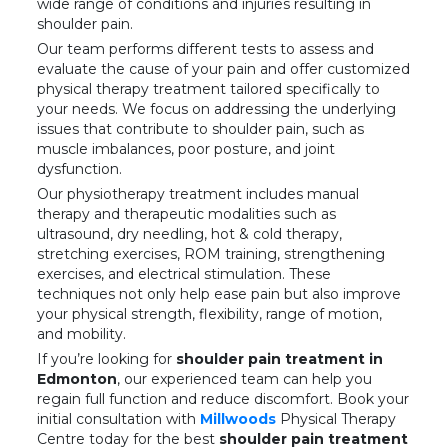
wide range of conditions and injuries resulting in
shoulder pain.
Our team performs different tests to assess and
evaluate the cause of your pain and offer customized
physical therapy treatment tailored specifically to
your needs. We focus on addressing the underlying
issues that contribute to shoulder pain, such as
muscle imbalances, poor posture, and joint
dysfunction.
Our physiotherapy treatment includes manual
therapy and therapeutic modalities such as
ultrasound, dry needling, hot & cold therapy,
stretching exercises, ROM training, strengthening
exercises, and electrical stimulation. These
techniques not only help ease pain but also improve
your physical strength, flexibility, range of motion,
and mobility.
If you’re looking for
shoulder pain treatment in
Edmonton
, our experienced team can help you
regain full function and reduce discomfort. Book your
initial consultation with
Millwoods
Physical Therapy
Centre today for the best
shoulder pain treatment