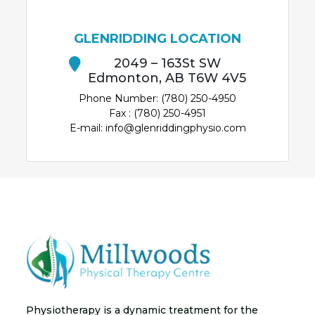
GLENRIDDING LOCATION
2049 – 163St SW
Edmonton, AB T6W 4V5
Phone Number: (780) 250-4950
Fax : (780) 250-4951
E-mail: info@glenriddingphysio.com
Physiotherapy is a dynamic treatment for the