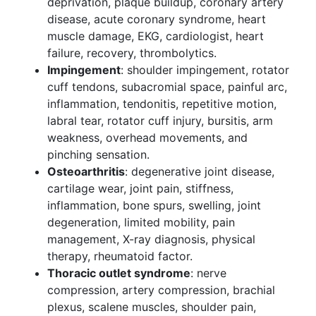
deprivation, plaque buildup, coronary artery
disease, acute coronary syndrome, heart
muscle damage, EKG, cardiologist, heart
failure, recovery, thrombolytics.
Impingement
: shoulder impingement, rotator
cuff tendons, subacromial space, painful arc,
inflammation, tendonitis, repetitive motion,
labral tear, rotator cuff injury, bursitis, arm
weakness, overhead movements, and
pinching sensation.
Osteoarthritis
: degenerative joint disease,
cartilage wear, joint pain, stiffness,
inflammation, bone spurs, swelling, joint
degeneration, limited mobility, pain
management, X-ray diagnosis, physical
therapy, rheumatoid factor.
Thoracic outlet syndrome
: nerve
compression, artery compression, brachial
plexus, scalene muscles, shoulder pain,