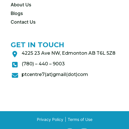
About Us
Blogs
Contact Us
GET IN TOUCH
4225 23 Ave NW, Edmonton AB T6L 5Z8
(780) – 440 – 9003
ptcentre7(at)gmail(dot)com
Privacy Policy
Terms of Use