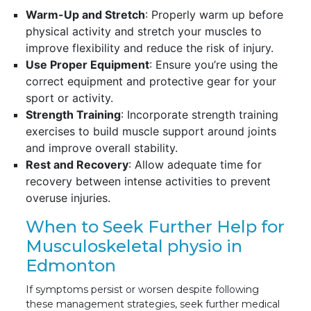
Warm-Up and Stretch
: Properly warm up before
physical activity and stretch your muscles to
improve flexibility and reduce the risk of injury.
Use Proper Equipment
: Ensure you’re using the
correct equipment and protective gear for your
sport or activity.
Strength Training
: Incorporate strength training
exercises to build muscle support around joints
and improve overall stability.
Rest and Recovery
: Allow adequate time for
recovery between intense activities to prevent
overuse injuries.
When to Seek Further Help for
Musculoskeletal physio in
Edmonton
If symptoms persist or worsen despite following
these management strategies, seek further medical