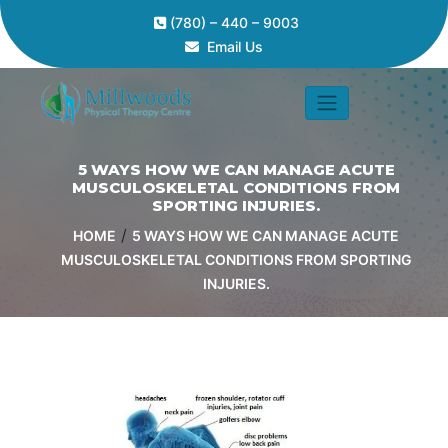
(780) – 440 – 9003
Email Us
5 WAYS HOW WE CAN MANAGE ACUTE
MUSCULOSKELETAL CONDITIONS FROM
SPORTING INJURIES.
/
HOME
5 WAYS HOW WE CAN MANAGE ACUTE
MUSCULOSKELETAL CONDITIONS FROM SPORTING
INJURIES.