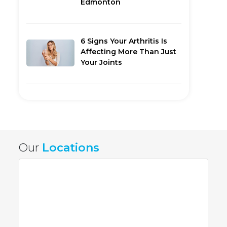
Edmonton
6 Signs Your Arthritis Is
Affecting More Than Just
Your Joints
Our
Locations