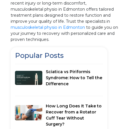
recent injury or long-term discomfort,
musculoskeletal physio in Edmonton offers tailored
treatment plans designed to restore function and
improve your quality of life. Trust the specialists in
musculoskeletal physio in Edmonton
to guide you on
your journey to recovery with personalized care and
proven techniques.
Popular Posts
Sciatica vs Piriformis
Syndrome: How to Tell the
Difference
How Long Does It Take to
Recover from a Rotator
Cuff Tear Without
Surgery?