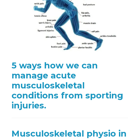
5 ways how we can
manage acute
musculoskeletal
conditions from sporting
injuries.
Musculoskeletal physio in