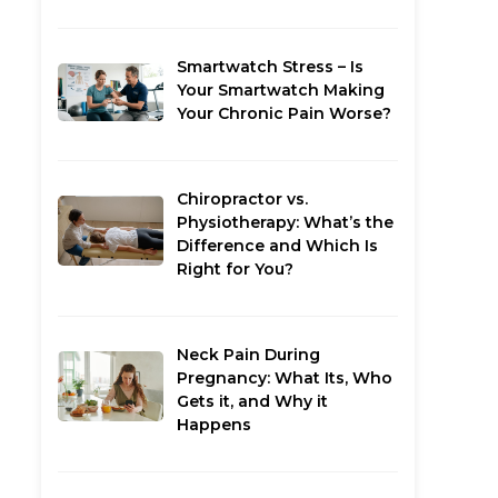
Smartwatch Stress – Is
Your Smartwatch Making
Your Chronic Pain Worse?
Chiropractor vs.
Physiotherapy: What’s the
Difference and Which Is
Right for You?
Neck Pain During
Pregnancy: What Its, Who
Gets it, and Why it
Happens