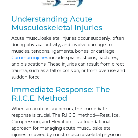
Understanding Acute
Musculoskeletal Injuries
Acute musculoskeletal injuries occur suddenly, often
during physical activity, and involve damage to
muscles, tendons, ligaments, bones, or cartilage.
Common injuries
include sprains, strains, fractures,
and dislocations. These injuries can result from direct
trauma, such as a fall or collision, or from overuse and
sudden force.
Immediate Response: The
R.I.C.E. Method
When an acute injury occurs, the immediate
response is crucial. The R.I.C.E. method—Rest, Ice,
Compression, and Elevation—is a foundational
approach for managing acute musculoskeletal
injuries followed by most musculoskeletal physio in