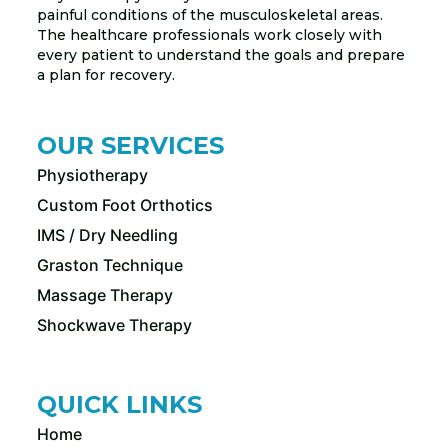
painful conditions of the musculoskeletal areas.
The healthcare professionals work closely with
every patient to understand the goals and prepare
a plan for recovery.
OUR SERVICES
Physiotherapy
Custom Foot Orthotics
IMS / Dry Needling
Graston Technique
Massage Therapy
Shockwave Therapy
QUICK LINKS
Home