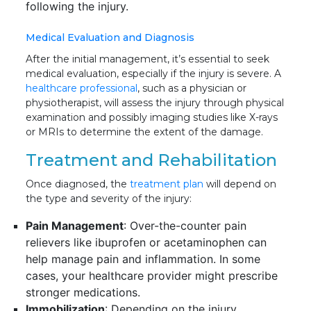
following the injury.
Medical Evaluation and Diagnosis
After the initial management, it’s essential to seek
medical evaluation, especially if the injury is severe. A
healthcare professional
, such as a physician or
physiotherapist, will assess the injury through physical
examination and possibly imaging studies like X-rays
or MRIs to determine the extent of the damage.
Treatment and Rehabilitation
Once diagnosed, the
treatment plan
will depend on
the type and severity of the injury:
Pain Management
: Over-the-counter pain
relievers like ibuprofen or acetaminophen can
help manage pain and inflammation. In some
cases, your healthcare provider might prescribe
stronger medications.
Immobilization
: Depending on the injury,