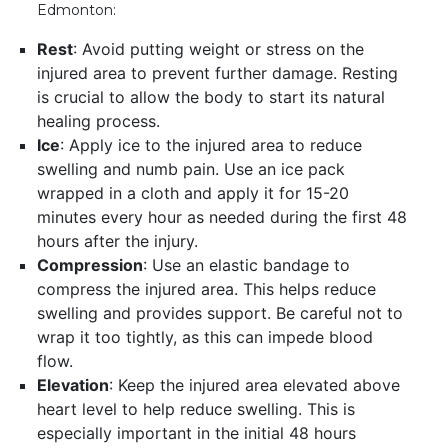
Edmonton:
Rest
: Avoid putting weight or stress on the
injured area to prevent further damage. Resting
is crucial to allow the body to start its natural
healing process.
Ice
: Apply ice to the injured area to reduce
swelling and numb pain. Use an ice pack
wrapped in a cloth and apply it for 15-20
minutes every hour as needed during the first 48
hours after the injury.
Compression
: Use an elastic bandage to
compress the injured area. This helps reduce
swelling and provides support. Be careful not to
wrap it too tightly, as this can impede blood
flow.
Elevation
: Keep the injured area elevated above
heart level to help reduce swelling. This is
especially important in the initial 48 hours