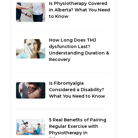
Is Physiotherapy Covered
in Alberta? What You Need
to Know
How Long Does TMJ
dysfunction Last?
Understanding Duration &
Recovery
Is Fibromyalgia
Considered a Disability?
What You Need to Know
5 Real Benefits of Pairing
Regular Exercise with
Physiotherapy in