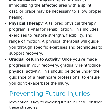
immobilizing the affected area with a splint,
cast, or brace may be necessary to allow proper
healing.
Physical Therapy
: A tailored physical therapy
program is vital for rehabilitation. This includes
exercises to restore strength, flexibility, and
range of motion. A physical therapist will guide
you through specific exercises and techniques to
support recovery.
Gradual Return to Activity
: Once you’ve made
progress in your recovery, gradually reintroduce
physical activity. This should be done under the
guidance of a healthcare professional to ensure
you don’t exacerbate the injury.
Preventing Future Injuries
Prevention is key to avoiding future injuries. Consider
these strategies: