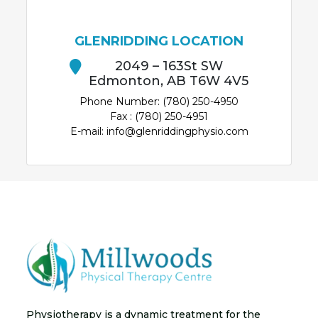
GLENRIDDING LOCATION
2049 – 163St SW
Edmonton, AB T6W 4V5
Phone Number: (780) 250-4950
Fax : (780) 250-4951
E-mail: info@glenriddingphysio.com
Physiotherapy is a dynamic treatment for the