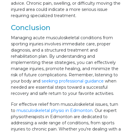
advice. Chronic pain, swelling, or difficulty moving the
injured area could indicate a more serious issue
requiring specialized treatment.
Conclusion
Managing acute musculoskeletal conditions from
sporting injuries involves immediate care, proper
diagnosis, and a structured treatment and
rehabilitation plan. By understanding and
implementing these strategies, you can effectively
manage injuries, promote healing, and minimize the
risk of future complications. Remember, listening to
your body and
seeking professional guidance
when
needed are essential steps toward a successful
recovery and safe return to your favorite activities.
For effective relief from musculoskeletal issues, turn
to
musculoskeletal physio in Edmonton
. Our expert
physiotherapists in Edmonton are dedicated to
addressing a wide range of conditions, from sports
injuries to chronic pain. Whether you're dealing with a