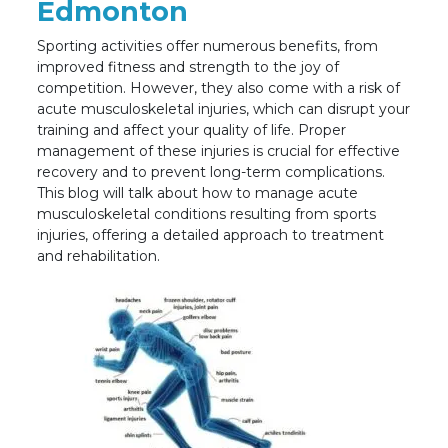
Edmonton
Sporting activities offer numerous benefits, from
improved fitness and strength to the joy of
competition. However, they also come with a risk of
acute musculoskeletal injuries, which can disrupt your
training and affect your quality of life. Proper
management of these injuries is crucial for effective
recovery and to prevent long-term complications.
This blog will talk about how to manage acute
musculoskeletal conditions resulting from sports
injuries, offering a detailed approach to treatment
and rehabilitation.