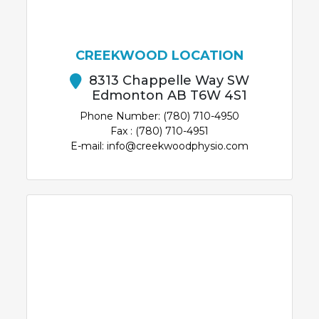
CREEKWOOD LOCATION
8313 Chappelle Way SW
Edmonton AB T6W 4S1
Phone Number: (780) 710-4950
Fax : (780) 710-4951
E-mail: info@creekwoodphysio.com