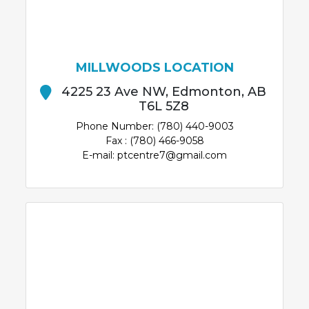
MILLWOODS LOCATION
4225 23 Ave NW, Edmonton, AB
T6L 5Z8
Phone Number: (780) 440-9003
Fax : (780) 466-9058
E-mail: ptcentre7@gmail.com