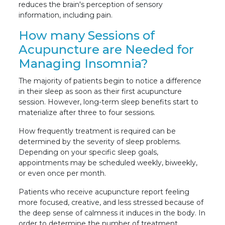
reduces the brain's perception of sensory
information, including pain.
How many Sessions of
Acupuncture are Needed for
Managing Insomnia?
The majority of patients begin to notice a difference
in their sleep as soon as their first acupuncture
session. However, long-term sleep benefits start to
materialize after three to four sessions.
How frequently treatment is required can be
determined by the severity of sleep problems.
Depending on your specific sleep goals,
appointments may be scheduled weekly, biweekly,
or even once per month.
Patients who receive acupuncture report feeling
more focused, creative, and less stressed because of
the deep sense of calmness it induces in the body. In
order to determine the number of treatment