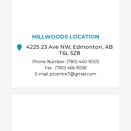
MILLWOODS LOCATION
4225 23 Ave NW, Edmonton, AB
T6L 5Z8
Phone Number: (780) 440-9003
Fax : (780) 466-9058
E-mail: ptcentre7@gmail.com