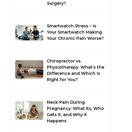
Surgery?
Smartwatch Stress – Is
Your Smartwatch Making
Your Chronic Pain Worse?
Chiropractor vs.
Physiotherapy: What’s the
Difference and Which Is
Right for You?
Neck Pain During
Pregnancy: What Its, Who
Gets it, and Why it
Happens