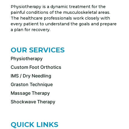
Physiotherapy is a dynamic treatment for the
painful conditions of the musculoskeletal areas.
The healthcare professionals work closely with
every patient to understand the goals and prepare
a plan for recovery.
OUR SERVICES
Physiotherapy
Custom Foot Orthotics
IMS / Dry Needling
Graston Technique
Massage Therapy
Shockwave Therapy
QUICK LINKS