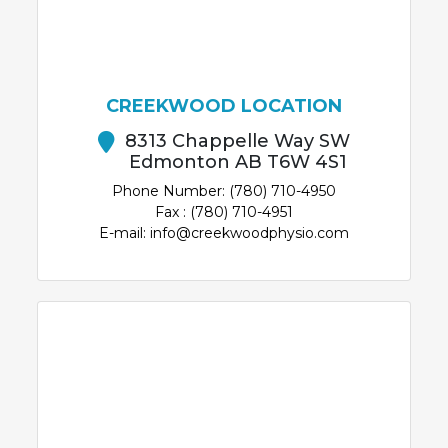
CREEKWOOD LOCATION
8313 Chappelle Way SW
Edmonton AB T6W 4S1
Phone Number: (780) 710-4950
Fax : (780) 710-4951
E-mail: info@creekwoodphysio.com