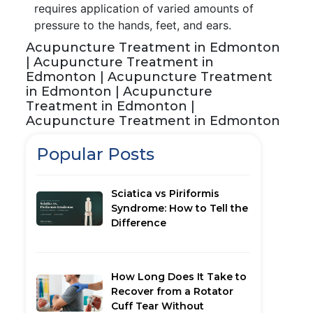
requires application of varied amounts of
pressure to the hands, feet, and ears.
Acupuncture Treatment in Edmonton
| Acupuncture Treatment in
Edmonton | Acupuncture Treatment
in Edmonton | Acupuncture
Treatment in Edmonton |
Acupuncture Treatment in Edmonton
Popular Posts
Sciatica vs Piriformis
Syndrome: How to Tell the
Difference
How Long Does It Take to
Recover from a Rotator
Cuff Tear Without