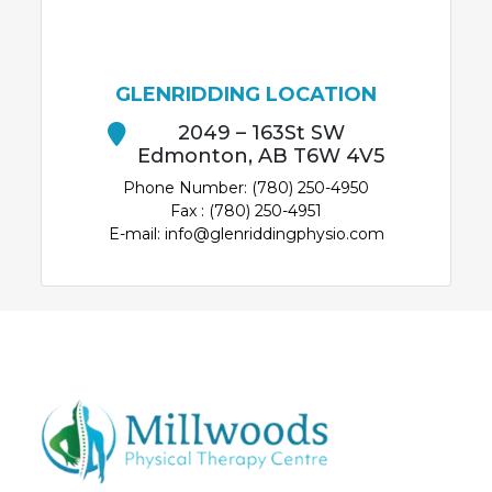
GLENRIDDING LOCATION
2049 – 163St SW
Edmonton, AB T6W 4V5
Phone Number: (780) 250-4950
Fax : (780) 250-4951
E-mail: info@glenriddingphysio.com