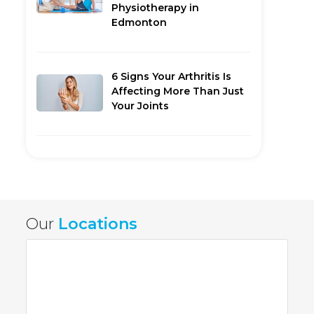
Physiotherapy in
Edmonton
6 Signs Your Arthritis Is
Affecting More Than Just
Your Joints
Our
Locations