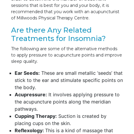
sessions that is best for you and your body, it is
recommended that you work with an acupuncturist
of Millwoods Physical Therapy Centre.
Are there Any Related
Treatments for Insomnia?
The following are some of the alternative methods
to apply pressure to acupuncture points and improve
sleep quality.
Ear Seeds:
These are small metallic ‘seeds’ that
stick to the ear and stimulate specific points on
the body.
Acupressure:
It involves applying pressure to
the acupuncture points along the meridian
pathways.
Cupping Therapy:
Suction is created by
placing cups on the skin.
Reflexology:
This is a kind of massage that