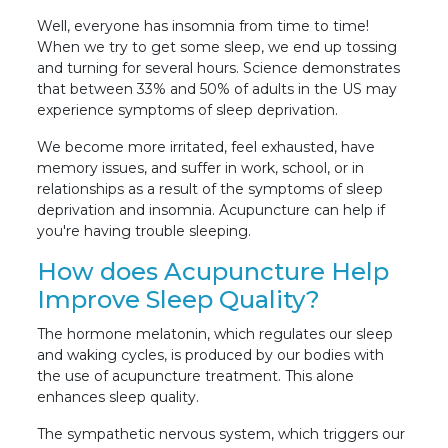
Well, everyone has insomnia from time to time!
When we try to get some sleep, we end up tossing
and turning for several hours. Science demonstrates
that between 33% and 50% of adults in the US may
experience symptoms of sleep deprivation.
We become more irritated, feel exhausted, have
memory issues, and suffer in work, school, or in
relationships as a result of the symptoms of sleep
deprivation and insomnia. Acupuncture can help if
you're having trouble sleeping.
How does Acupuncture Help
Improve Sleep Quality?
The hormone melatonin, which regulates our sleep
and waking cycles, is produced by our bodies with
the use of acupuncture treatment. This alone
enhances sleep quality.
The sympathetic nervous system, which triggers our