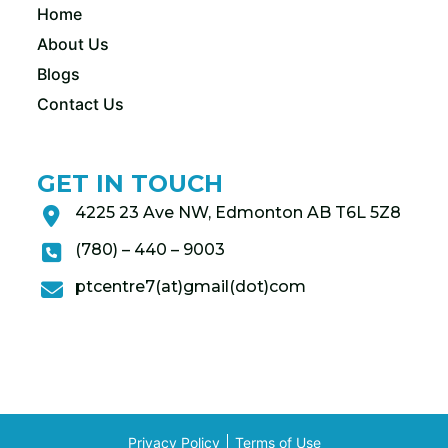
Home
About Us
Blogs
Contact Us
GET IN TOUCH
4225 23 Ave NW, Edmonton AB T6L 5Z8
(780) – 440 – 9003
ptcentre7(at)gmail(dot)com
Privacy Policy
Terms of Use