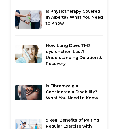
Is Physiotherapy Covered
in Alberta? What You Need
to Know
How Long Does TMJ
dysfunction Last?
Understanding Duration &
Recovery
Is Fibromyalgia
Considered a Disability?
What You Need to Know
5 Real Benefits of Pairing
Regular Exercise with