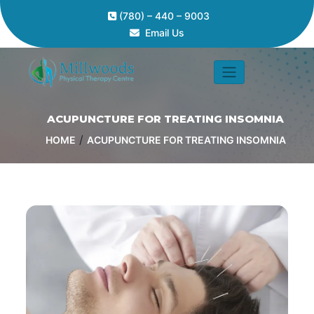
(780) – 440 – 9003
Email Us
ACUPUNCTURE FOR TREATING INSOMNIA
/
HOME
ACUPUNCTURE FOR TREATING INSOMNIA