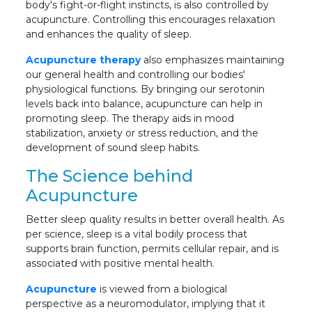
body's fight-or-flight instincts, is also controlled by
acupuncture. Controlling this encourages relaxation
and enhances the quality of sleep.
Acupuncture therapy
also emphasizes maintaining
our general health and controlling our bodies'
physiological functions. By bringing our serotonin
levels back into balance, acupuncture can help in
promoting sleep. The therapy aids in mood
stabilization, anxiety or stress reduction, and the
development of sound sleep habits.
The Science behind
Acupuncture
Better sleep quality results in better overall health. As
per science, sleep is a vital bodily process that
supports brain function, permits cellular repair, and is
associated with positive mental health.
Acupuncture
is viewed from a biological
perspective as a neuromodulator, implying that it