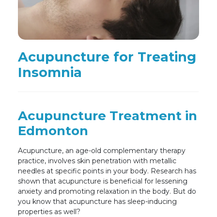
Acupuncture for Treating
Insomnia
Acupuncture Treatment in
Edmonton
Acupuncture, an age-old complementary therapy
practice, involves skin penetration with metallic
needles at specific points in your body. Research has
shown that acupuncture is beneficial for lessening
anxiety and promoting relaxation in the body. But do
you know that acupuncture has sleep-inducing
properties as well?