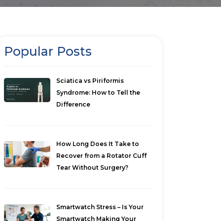
Popular Posts
Sciatica vs Piriformis
Syndrome: How to Tell the
Difference
How Long Does It Take to
Recover from a Rotator Cuff
Tear Without Surgery?
Smartwatch Stress – Is Your
Smartwatch Making Your