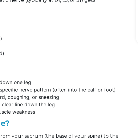
c nerve (typically at L4, L5, or S1) gets
l)
d)
s down one leg
pecific nerve pattern (often into the calf or foot)
ard, coughing, or sneezing
clear line down the leg
muscle weakness
me?
s from your sacrum (the base of your spine) to the