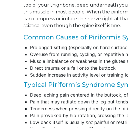
top of your thighbone, deep underneath your 
this muscle in most people. When the piriformi
can compress or irritate the nerve right at tha
sciatica, even though the spine itself is fine.
Common Causes of Piriformis 
Prolonged sitting (especially on hard surface
Overuse from running, cycling, or repetitive h
Muscle imbalance or weakness in the glutes 
Direct trauma or a fall onto the buttock
Sudden increase in activity level or training 
Typical Piriformis Syndrome S
Deep, aching pain centered in the buttock, of
Pain that may radiate down the leg but tends 
Tenderness when pressing directly on the pi
Pain provoked by hip rotation, crossing the le
Low back itself is usually
not
painful or restr