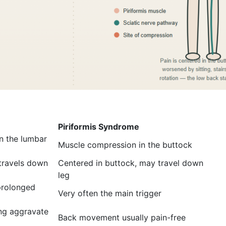
Piriformis Syndrome
n the lumbar
Muscle compression in the buttock
 travels down
Centered in buttock, may travel down
leg
 prolonged
Very often the main trigger
ing aggravate
Back movement usually pain-free