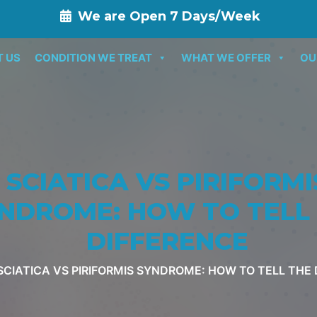
We are Open 7 Days/Week
T US
CONDITION WE TREAT
WHAT WE OFFER
OU
SCIATICA VS PIRIFORMI
NDROME: HOW TO TELL
DIFFERENCE
SCIATICA VS PIRIFORMIS SYNDROME: HOW TO TELL THE