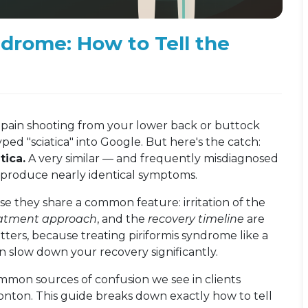
ndrome: How to Tell the
ric pain shooting from your lower back or buttock
ed "sciatica" into Google. But here's the catch:
tica.
A very similar — and frequently misdiagnosed
produce nearly identical symptoms.
e they share a common feature: irritation of the
eatment approach
, and the
recovery timeline
are
atters, because treating piriformis syndrome like a
an slow down your recovery significantly.
common sources of confusion we see in clients
nton. This guide breaks down exactly how to tell