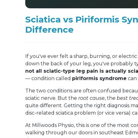
Sciatica vs Piriformis Sy
Difference
If you've ever felt a sharp, burning, or elect
down the back of your leg, you've probably typ
not all sciatic-type leg pain is actually scia
— condition called
piriformis syndrome
can 
The two conditions are often confused becaus
sciatic nerve. But the
root cause
, the
best tr
quite different. Getting the right diagnosis m
disc-related sciatica problem (or vice versa) c
At Millwoods Physio, this is one of the most 
walking through our doors in southeast Edmo