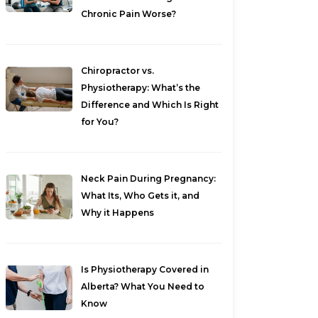
Chronic Pain Worse?
Chiropractor vs.
Physiotherapy: What’s the
Difference and Which Is Right
for You?
Neck Pain During Pregnancy:
What Its, Who Gets it, and
Why it Happens
Is Physiotherapy Covered in
Alberta? What You Need to
Know