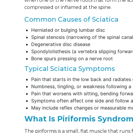
when one of the nerve roots that form the sciati
compressed or inflamed at the spine.
Common Causes of Sciatica
Herniated or bulging lumbar disc
Spinal stenosis (narrowing of the spinal cana
Degenerative disc disease
Spondylolisthesis (a vertebra slipping forwar
Bone spurs pressing on a nerve root
Typical Sciatica Symptoms
Pain that starts in the low back and radiate
Numbness, tingling, or weakness following a s
Pain that worsens with sitting, bending forw
Symptoms often affect one side and follow a 
May include reflex changes or measurable 
What Is Piriformis Syndro
The piriformis is a small, flat muscle that run