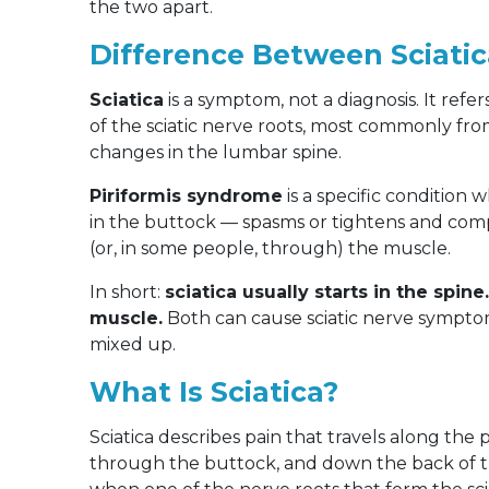
the two apart.
Difference Between Sciati
Sciatica
is a symptom, not a diagnosis. It refe
of the sciatic nerve roots, most commonly from
changes in the lumbar spine.
Piriformis syndrome
is a specific condition
in the buttock — spasms or tightens and comp
(or, in some people, through) the muscle.
In short:
sciatica usually starts in the spin
muscle.
Both can cause sciatic nerve symptom
mixed up.
What Is Sciatica?
Sciatica describes pain that travels along the
through the buttock, and down the back of th