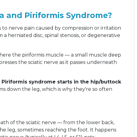
ca and Piriformis Syndrome?
rs to nerve pain caused by compression or irritation
 a herniated disc, spinal stenosis, or degenerative
 where the piriformis muscle — a small muscle deep
resses the sciatic nerve as it passes underneath
e. Piriformis syndrome starts in the hip/buttock
s down the leg, which is why they're so often
 path of the sciatic nerve — from the lower back,
e leg, sometimes reaching the foot. It happens