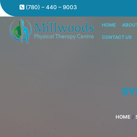
(780) – 440 – 9003
HOME
ABOU
CONTACT US
SY
HOME
/