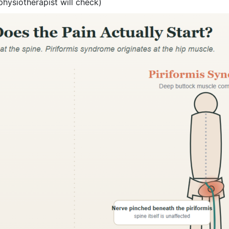
physiotherapist will check)