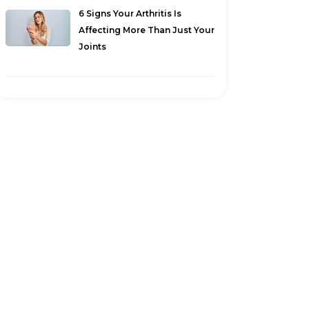
6 Signs Your Arthritis Is
Affecting More Than Just Your
Joints