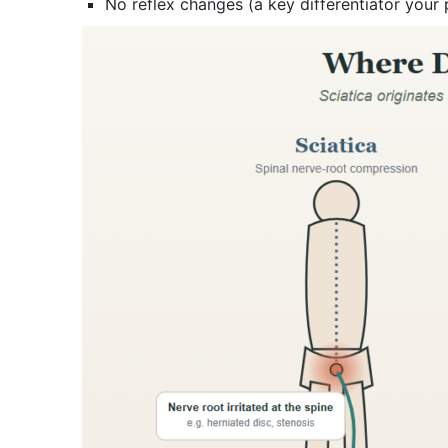
No reflex changes (a key differentiator your 