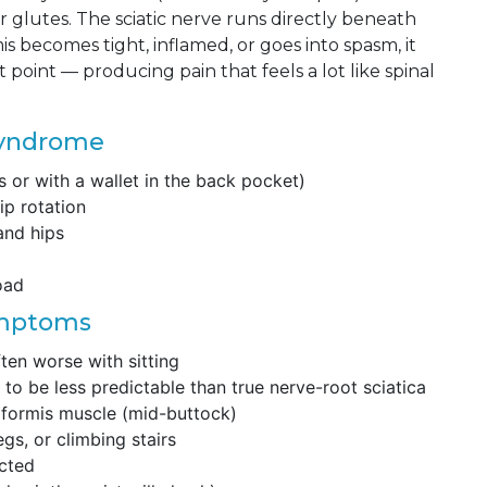
glutes. The sciatic nerve runs directly beneath
s becomes tight, inflamed, or goes into spasm, it
t point — producing pain that feels a lot like spinal
Syndrome
s or with a wallet in the back pocket)
ip rotation
and hips
load
ymptoms
ten worse with sitting
to be less predictable than true nerve-root sciatica
riformis muscle (mid-buttock)
gs, or climbing stairs
icted