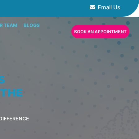
Email Us
R TEAM
BLOGS
BOOK AN APPOINTMENT
S
 THE
 DIFFERENCE