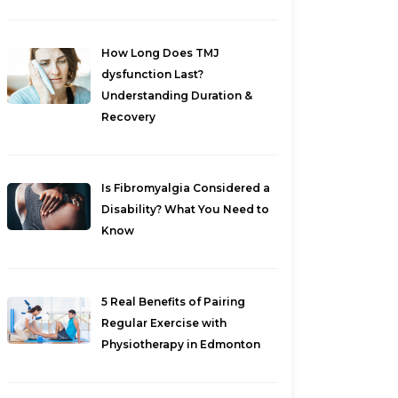
How Long Does TMJ
dysfunction Last?
Understanding Duration &
Recovery
Is Fibromyalgia Considered a
Disability? What You Need to
Know
5 Real Benefits of Pairing
Regular Exercise with
Physiotherapy in Edmonton