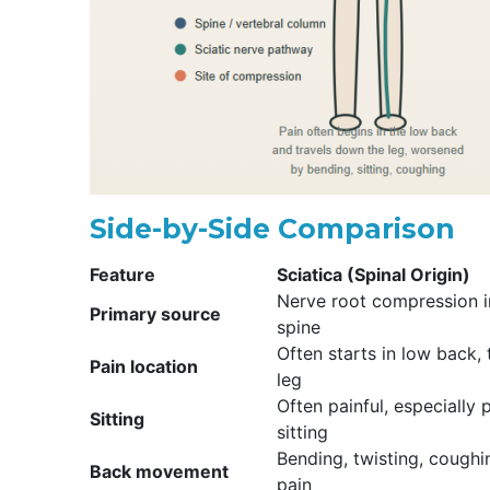
Side-by-Side Comparison
Feature
Sciatica (Spinal Origin)
Nerve root compression i
Primary source
spine
Often starts in low back,
Pain location
leg
Often painful, especially
Sitting
sitting
Bending, twisting, cough
Back movement
pain